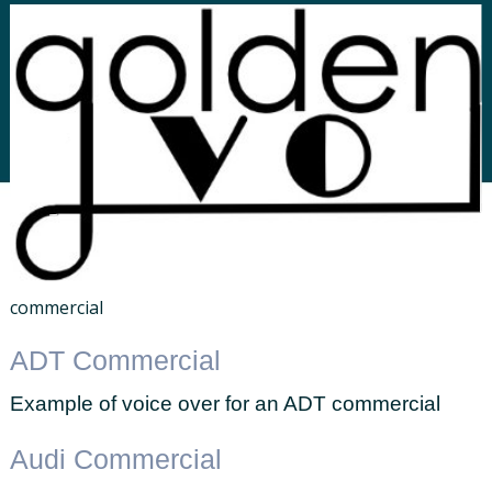
commercial
ADT Commercial
Example of voice over for an ADT commercial
Audi Commercial