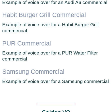
Example of voice over for an Audi A6 commercial
Habit Burger Grill Commercial
Example of voice over for a Habit Burger Grill
commercial
PUR Commercial
Example of voice over for a PUR Water Filter
commercial
Samsung Commercial
Example of voice over for a Samsung commercial
_____________