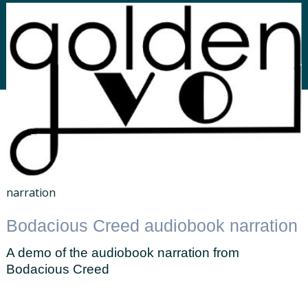
narration
Bodacious Creed audiobook narration
A demo of the audiobook narration from
Bodacious Creed