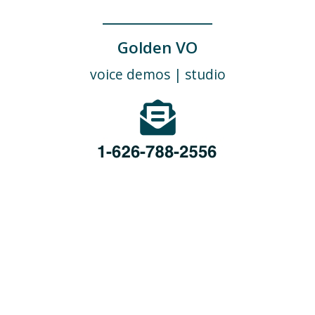
_____________
Golden VO
voice demos
|
studio